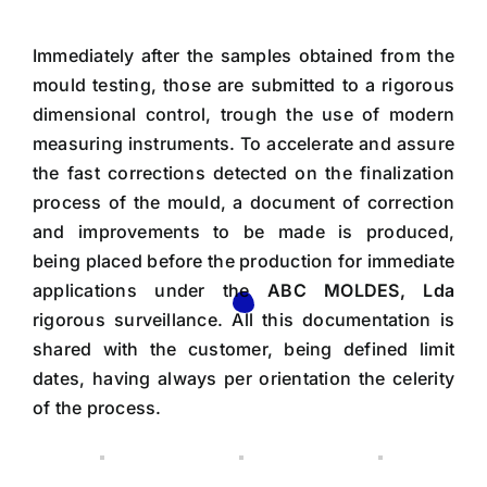
Immediately after the samples obtained from the
mould testing, those are submitted to a rigorous
dimensional control, trough the use of modern
measuring instruments. To accelerate and assure
the fast corrections detected on the finalization
process of the mould, a document of correction
and improvements to be made is produced,
being placed before the production for immediate
applications under the
ABC MOLDES, Lda
rigorous surveillance. All this documentation is
shared with the customer, being defined limit
dates, having always per orientation the celerity
of the process.