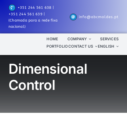
Skip
+351 244 561 638 |
to
+351 244 561 639 |
info@abcmoldes.pt
content
(Chamada para a rede fixa
nacional)
HOME
COMPANY
SERVICES
PORTFOLIO
CONTACT US
ENGLISH
Dimensional
Control