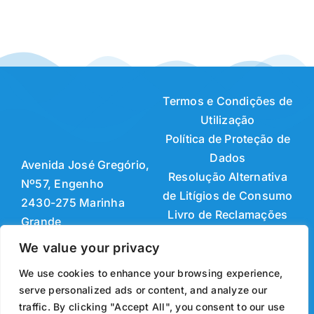
Termos e Condições de
Utilização
Política de Proteção de
Dados
Avenida José Gregório,
Resolução Alternativa
Nº57, Engenho
de Litígios de Consumo
2430-275 Marinha
Livro de Reclamações
Grande
Online
+351 244 561 638
We value your privacy
(Chamada para a rede
Developed & Powered by
We use cookies to enhance your browsing experience,
fixa nacional)
GRIFIN, S.S.I., Lda.
serve personalized ads or content, and analyze our
+351 244 561 639
© 2026 ABC MOLDES —
traffic. By clicking "Accept All", you consent to our use