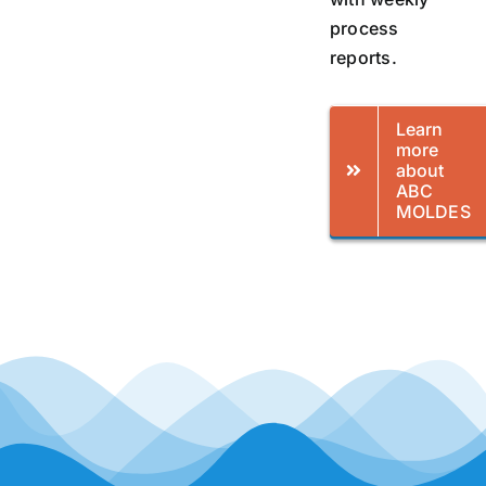
process
reports.
Learn
more
about
ABC
MOLDES