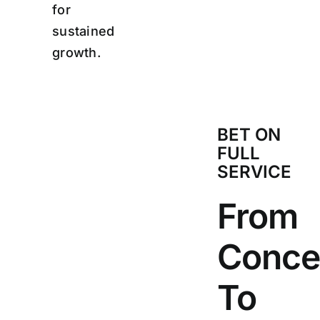
for
sustained
growth.
BET ON
FULL
SERVICE
From
Conce
To