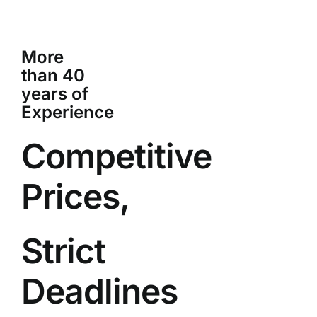
More
than 40
years of
Experience
Competitive
Prices,
Strict
Deadlines