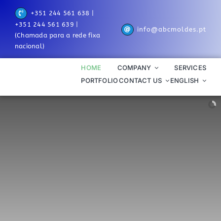
Skip
+351 244 561 638 |
to
+351 244 561 639 |
info@abcmoldes.pt
content
(Chamada para a rede fixa
nacional)
HOME
COMPANY
SERVICES
PORTFOLIO
CONTACT US
ENGLISH