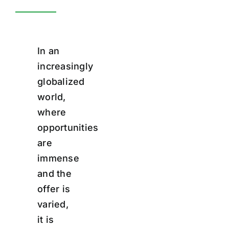
In an
increasingly
globalized
world,
where
opportunities
are
immense
and the
offer is
varied,
it is