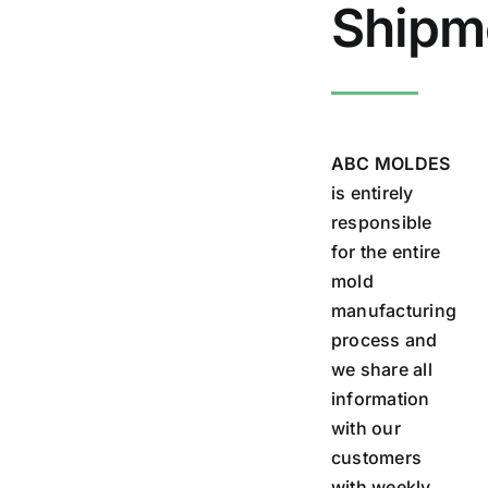
Shipm
ABC MOLDES
is entirely
responsible
for the entire
mold
manufacturing
process and
we share all
information
with our
customers
with weekly