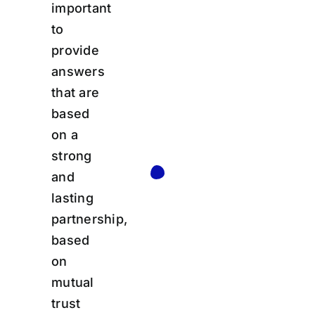
important
to
provide
answers
that are
based
on a
strong
and
lasting
partnership,
based
on
mutual
trust