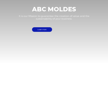
ABC
MOLDES
It
is
our
Mission
to
guarantee
the
creation
of
value
and
the
sustainability
of
your
business.
Learn more