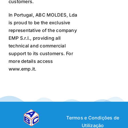
customers.
In Portugal, ABC MOLDES, Lda
is proud to be the exclusive
representative of the company
EMP S.r.l., providing all
technical and commercial
support to its customers. For
more details access
www.emp.it.
Termos e Condições de
Utilização