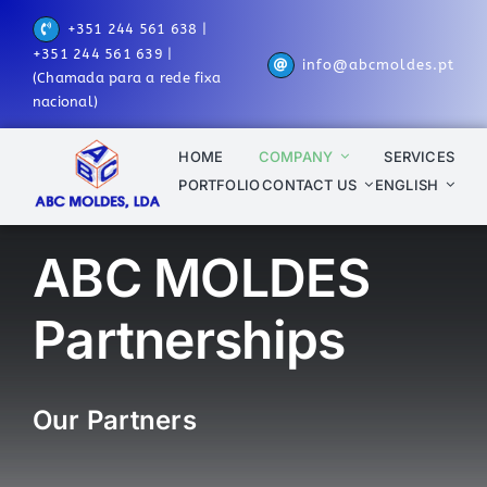
Skip
+351 244 561 638 |
to
+351 244 561 639 |
info@abcmoldes.pt
content
(Chamada para a rede fixa
nacional)
HOME
COMPANY
SERVICES
PORTFOLIO
CONTACT US
ENGLISH
ABC MOLDES
Partnerships
Our Partners