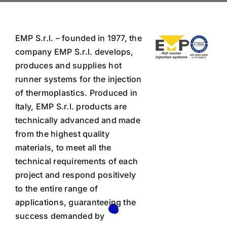
EMP S.r.l. – founded in 1977, the
company EMP S.r.l. develops,
produces and supplies hot
runner systems for the injection
of thermoplastics. Produced in
Italy, EMP S.r.l. products are
technically advanced and made
from the highest quality
materials, to meet all the
technical requirements of each
project and respond positively
to the entire range of
applications, guaranteeing the
success demanded by